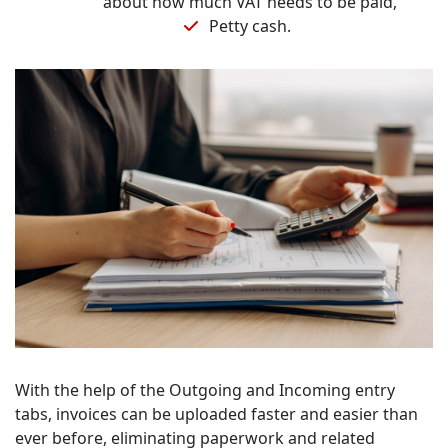
about how much VAT needs to be paid,
Petty cash.
With the help of the Outgoing and Incoming entry
tabs, invoices can be uploaded faster and easier than
ever before, eliminating paperwork and related