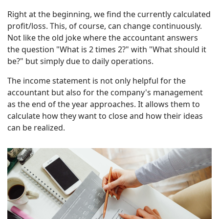
Right at the beginning, we find the currently calculated
profit/loss. This, of course, can change continuously.
Not like the old joke where the accountant answers
the question "What is 2 times 2?" with "What should it
be?" but simply due to daily operations.
The income statement is not only helpful for the
accountant but also for the company's management
as the end of the year approaches. It allows them to
calculate how they want to close and how their ideas
can be realized.