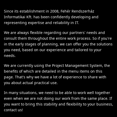
Since its establishment in 2008, Fehér Rendszerház
Informatikai Kft. has been confidently developing and
representing expertise and reliability in IT.
We are always flexible regarding our partners' needs and
consult them throughout the entire work process. So if you're
in the early stages of planning, we can offer you the solutions
you need, based on our experience and tailored to your
needs.
We are currently using the Project Management System, the
benefits of which are detailed in the menu items on this
page. That's why we have a lot of experience to share with
you about actual practical use.
In many situations, we need to be able to work well together
even when we are not doing our work from the same place. If
you want to bring this stability and flexibility to your business,
contact us!