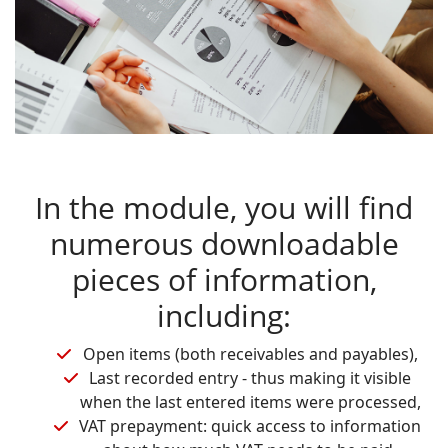
In the module, you will find
numerous downloadable
pieces of information,
including:
Open items (both receivables and payables),
Last recorded entry - thus making it visible
when the last entered items were processed,
VAT prepayment: quick access to information