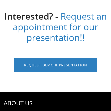
Interested? -
Request an
appointment for our
presentation!!
REQUEST DEMO & PRESENTATION
ABOUT US