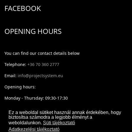
FACEBOOK
OPENING HOURS
You can find our contact details below
Telephone:
+36 70 360 2777
Email:
info@projectsystem.eu
Opening hours:
Monday - Thursday: 09:30-17:30
Friday: 09:30-16:30
Ez a weboldal sütiket használ annak érdekében, hogy
biztosítsa számodra a legjobb élményt a
weboldalunkon.
Süti tájékoztató
Adatkezelési tájékoztató