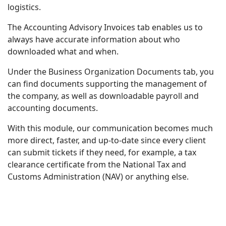
logistics.
The Accounting Advisory Invoices tab enables us to
always have accurate information about who
downloaded what and when.
Under the Business Organization Documents tab, you
can find documents supporting the management of
the company, as well as downloadable payroll and
accounting documents.
With this module, our communication becomes much
more direct, faster, and up-to-date since every client
can submit tickets if they need, for example, a tax
clearance certificate from the National Tax and
Customs Administration (NAV) or anything else.