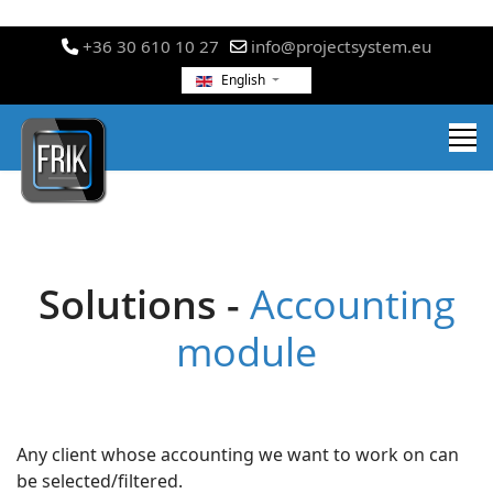
+36 30 610 10 27
info@projectsystem.eu
English
Solutions -
Accounting
module
Any client whose accounting we want to work on can
be selected/filtered.