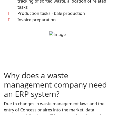
tracking of sorted waste, allocation of related
tasks
Production tasks - bale production
Invoice preparation
Why does a waste
management company need
an ERP system?
Due to changes in waste management laws and the
entry of Concessionaires into the market, data