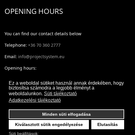
OPENING HOURS
You can find our contact details below
Telephone:
+36 70 360 2777
Email:
info@projectsystem.eu
Opening hours:
Monday - Thursday: 09:30-17:30
Ez a weboldal sütiket használ annak érdekében, hogy
biztosítsa számodra a legjobb élményt a
Friday: 09:30-16:30
weboldalunkon.
Süti tájékoztató
Adatkezelési tájékoztató
Minden süti elfogadása
Kiválasztott sütik engedélyezése
Elutasítás
Süti beállítások: