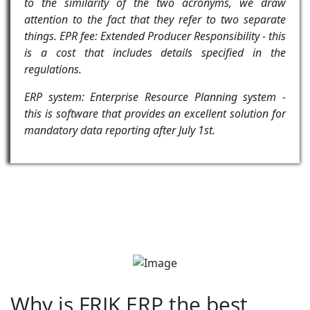
to the similarity of the two acronyms, we draw
attention to the fact that they refer to two separate
things. EPR fee: Extended Producer Responsibility - this
is a cost that includes details specified in the
regulations.
ERP system: Enterprise Resource Planning system -
this is software that provides an excellent solution for
mandatory data reporting after July 1st.
Why is FRIK ERP the best