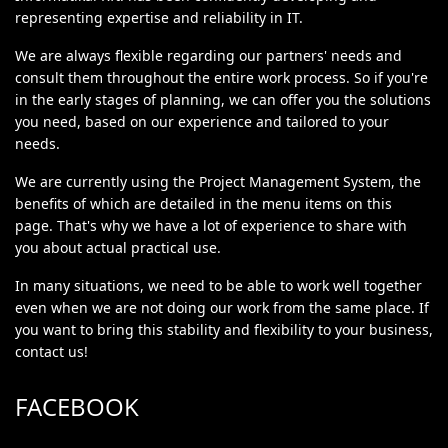
representing expertise and reliability in IT.
We are always flexible regarding our partners' needs and
consult them throughout the entire work process. So if you're
in the early stages of planning, we can offer you the solutions
you need, based on our experience and tailored to your
needs.
We are currently using the Project Management System, the
benefits of which are detailed in the menu items on this
page. That's why we have a lot of experience to share with
you about actual practical use.
In many situations, we need to be able to work well together
even when we are not doing our work from the same place. If
you want to bring this stability and flexibility to your business,
contact us!
FACEBOOK