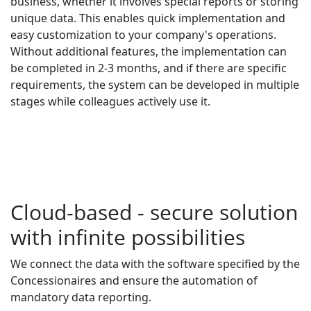
business, whether it involves special reports or storing
unique data. This enables quick implementation and
easy customization to your company's operations.
Without additional features, the implementation can
be completed in 2-3 months, and if there are specific
requirements, the system can be developed in multiple
stages while colleagues actively use it.
Cloud-based - secure solution
with infinite possibilities
We connect the data with the software specified by the
Concessionaires and ensure the automation of
mandatory data reporting.