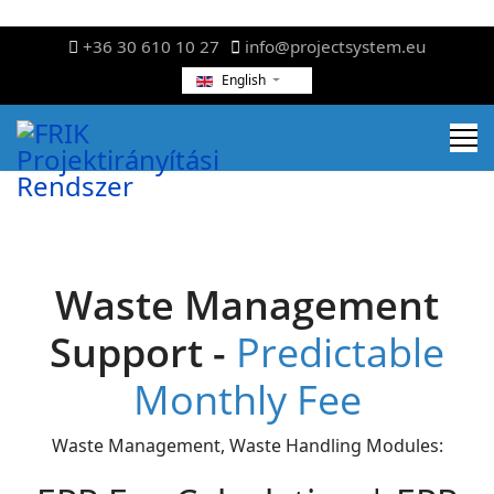
+36 30 610 10 27
info@projectsystem.eu
English
Waste Management
Support -
Predictable
Monthly Fee
Waste Management, Waste Handling Modules: