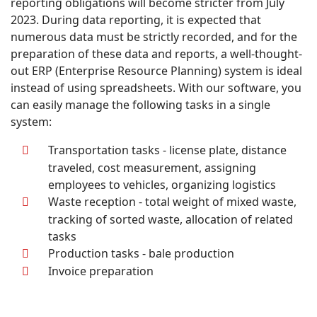
reporting obligations will become stricter from July
2023. During data reporting, it is expected that
numerous data must be strictly recorded, and for the
preparation of these data and reports, a well-thought-
out ERP (Enterprise Resource Planning) system is ideal
instead of using spreadsheets. With our software, you
can easily manage the following tasks in a single
system:
Transportation tasks - license plate, distance
traveled, cost measurement, assigning
employees to vehicles, organizing logistics
Waste reception - total weight of mixed waste,
tracking of sorted waste, allocation of related
tasks
Production tasks - bale production
Invoice preparation