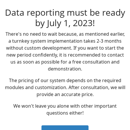
Data reporting must be ready
by July 1, 2023!
There's no need to wait because, as mentioned earlier,
a turnkey system implementation takes 2-3 months
without custom development. If you want to start the
new period confidently, it is recommended to contact
us as soon as possible for a free consultation and
demonstration.
The pricing of our system depends on the required
modules and customization. After consultation, we will
provide an accurate price.
We won't leave you alone with other important
questions either!