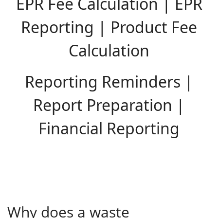
EPR Fee Calculation | EPR
Reporting | Product Fee
Calculation
Reporting Reminders |
Report Preparation |
Financial Reporting
Why does a waste