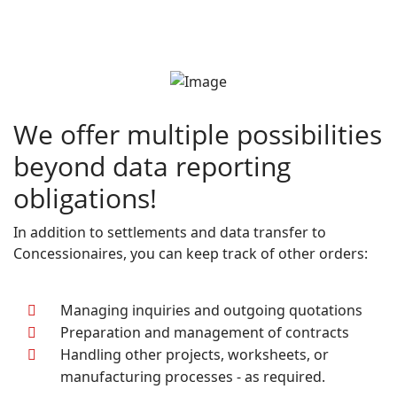
We offer multiple possibilities
beyond data reporting
obligations!
In addition to settlements and data transfer to
Concessionaires, you can keep track of other orders:
Managing inquiries and outgoing quotations
Preparation and management of contracts
Handling other projects, worksheets, or
manufacturing processes - as required.