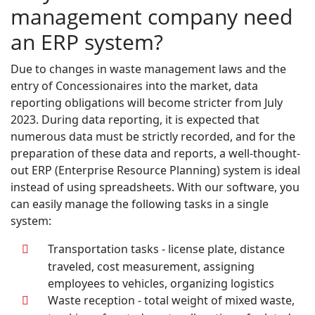
management company need
an ERP system?
Due to changes in waste management laws and the
entry of Concessionaires into the market, data
reporting obligations will become stricter from July
2023. During data reporting, it is expected that
numerous data must be strictly recorded, and for the
preparation of these data and reports, a well-thought-
out ERP (Enterprise Resource Planning) system is ideal
instead of using spreadsheets. With our software, you
can easily manage the following tasks in a single
system:
Transportation tasks - license plate, distance
traveled, cost measurement, assigning
employees to vehicles, organizing logistics
Waste reception - total weight of mixed waste,