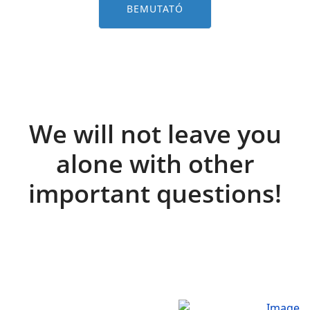
BEMUTATÓ
We will not leave you
alone with other
important questions!