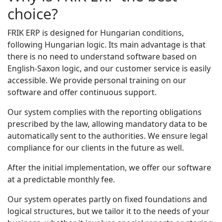
choice?
FRIK ERP is designed for Hungarian conditions,
following Hungarian logic. Its main advantage is that
there is no need to understand software based on
English-Saxon logic, and our customer service is easily
accessible. We provide personal training on our
software and offer continuous support.
Our system complies with the reporting obligations
prescribed by the law, allowing mandatory data to be
automatically sent to the authorities. We ensure legal
compliance for our clients in the future as well.
After the initial implementation, we offer our software
at a predictable monthly fee.
Our system operates partly on fixed foundations and
logical structures, but we tailor it to the needs of your