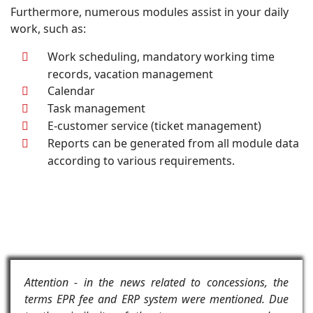
Furthermore, numerous modules assist in your daily
work, such as:
Work scheduling, mandatory working time
records, vacation management
Calendar
Task management
E-customer service (ticket management)
Reports can be generated from all module data
according to various requirements.
Attention - in the news related to concessions, the
terms EPR fee and ERP system were mentioned. Due