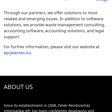
Through our partners, we offer solutions to most
related and emerging issues. In addition to software
solutions, we provide waste management consulting,
accounting software, accounting solutions, and legal
support.
For further information, please visit our website at
eprjelentes.hu
.
ABOUT US
Since its establishment in 2008, Fehér Rendszerház
Informatikai Kft. has been confidently developing and