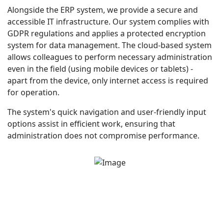
Alongside the ERP system, we provide a secure and
accessible IT infrastructure. Our system complies with
GDPR regulations and applies a protected encryption
system for data management. The cloud-based system
allows colleagues to perform necessary administration
even in the field (using mobile devices or tablets) -
apart from the device, only internet access is required
for operation.
The system's quick navigation and user-friendly input
options assist in efficient work, ensuring that
administration does not compromise performance.